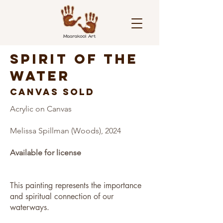
SPIRIT OF THE
WATER
CANVAS SOLD
Acrylic on Canvas
Melissa Spillman (Woods), 2024
Available for license
This painting represents the importance
and spiritual connection of our
waterways.