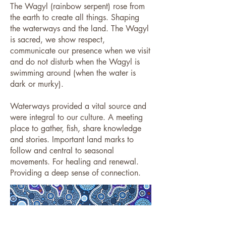
The Wagyl (rainbow serpent) rose from
the earth to create all things. Shaping
the waterways and the land. The Wagyl
is sacred, we show respect,
communicate our presence when we visit
and do not disturb when the Wagyl is
swimming around (when the water is
dark or murky).
Waterways provided a vital source and
were integral to our culture. A meeting
place to gather, fish, share knowledge
and stories. Important land marks to
follow and central to seasonal
movements. For healing and renewal.
Providing a deep sense of connection. ​​