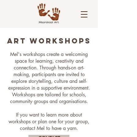
ART WORKSHOPS
Mel's workshops create a welcoming
space for learning, creativity and
connection. Through hands-on art-
making, participants are invited to
explore storytelling, culture and self-
expression in a supportive environment.
Workshops are tailored for schools,
community groups and organisations.
If you want to learn more about
workshops or plan one for your group,
contact Mel to have a yarn.