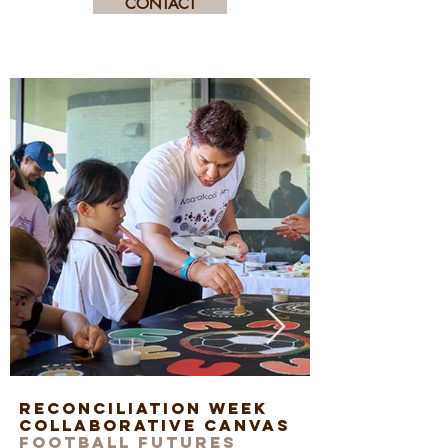
CONTACT
Reconciliation Week
Art works
Collaborative Canvas
staff
Football Futures
Exchange 