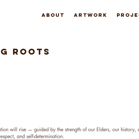
About
Artwork
Proje
NG ROOTS
tion will rise — guided by the strength of our Elders, our history,
respect, and self-determination.