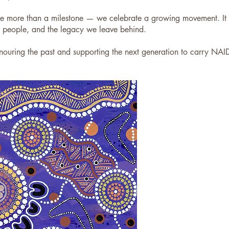
more than a milestone — we celebrate a growing movement. It co
r people, and the legacy we leave behind.
uring the past and supporting the next generation to carry NAI