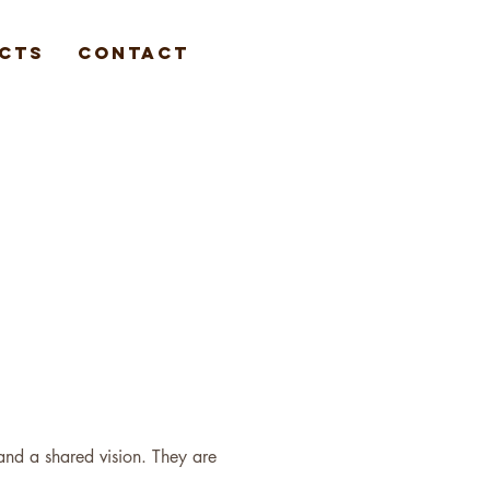
cts
Contact
 and a shared vision. They are