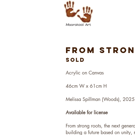
FROM STRO
SOLD
Acrylic on Canvas
46cm W x 61cm H
Melissa Spillman (Woods), 2025
Available for license
From strong roots, the next genera
building a future based on unity, 