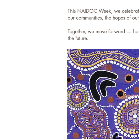
This NAIDOC Week, we celebrate 
our communities, the hopes of ou
Together, we move forward — hono
the future.