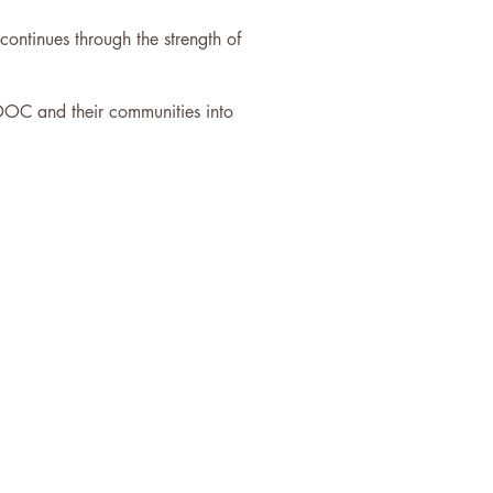
ntinues through the strength of
DOC and their communities into