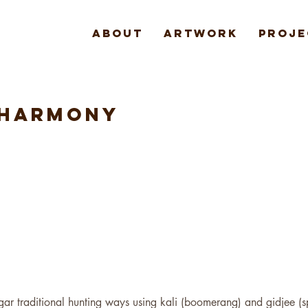
About
Artwork
Proje
 HARMONY
gar traditional hunting ways using kali (boomerang) and gidjee (