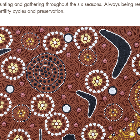
nting and gathering throughout the six seasons. Always being resp
tility cycles and preservation.​