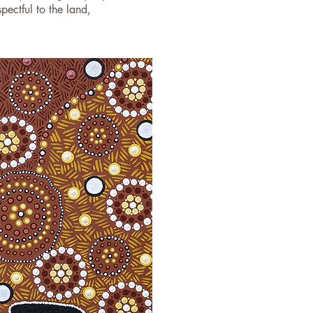
ectful to the land,