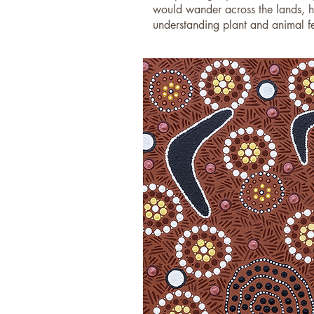
would wander across the lands, hu
understanding plant and animal fer