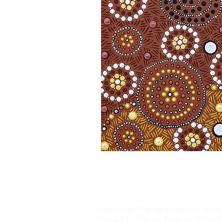
Maarakool Art is an Indigenous Austral
founded by Melissa Spillman (Woods