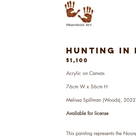
Hunting IN
$1,100
Acrylic on Canvas
76cm W x 56cm H
Melissa Spillman (Woods), 2022
Available for license
This painting represents the Noon