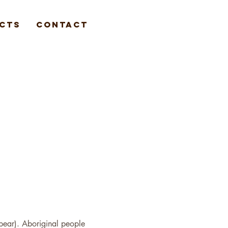
cts
Contact
spear). Aboriginal people