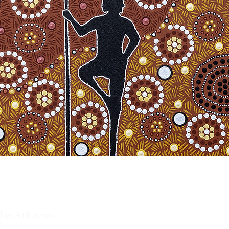
ian Art business,
).