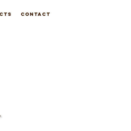
cts
Contact
e.