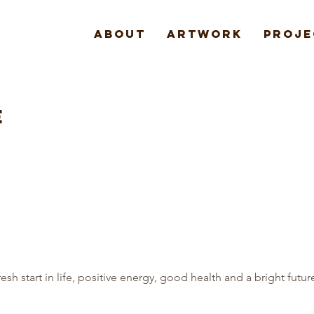
About
Artwork
Proje
E
fresh start in life, positive energy, good health and a bright futur