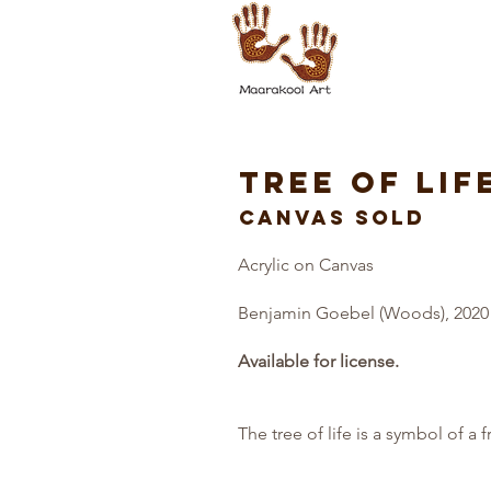
TREE OF LIF
CANVAS SOLD
Acrylic on Canvas
Benjamin Goebel (Woods), 2020
Available for license.
The tree of life is a symbol of a 